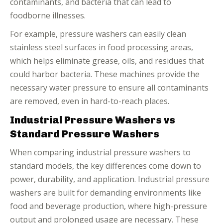
contaminants, and bacteria that can lead to
foodborne illnesses.
For example, pressure washers can easily clean
stainless steel surfaces in food processing areas,
which helps eliminate grease, oils, and residues that
could harbor bacteria. These machines provide the
necessary water pressure to ensure all contaminants
are removed, even in hard-to-reach places.
Industrial Pressure Washers vs
Standard Pressure Washers
When comparing industrial pressure washers to
standard models, the key differences come down to
power, durability, and application. Industrial pressure
washers are built for demanding environments like
food and beverage production, where high-pressure
output and prolonged usage are necessary. These