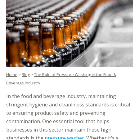
Home
>
Blog
>
The Role of Pressure Washing in the Food &
Beverage Industry
In the food and beverage industry, maintaining
stringent hygiene and cleanliness standards is critical
to ensuring product safety and preventing
contamination. One essential tool that helps
businesses in this sector maintain these high
standards is the
pressure washer
. Whether it’s a