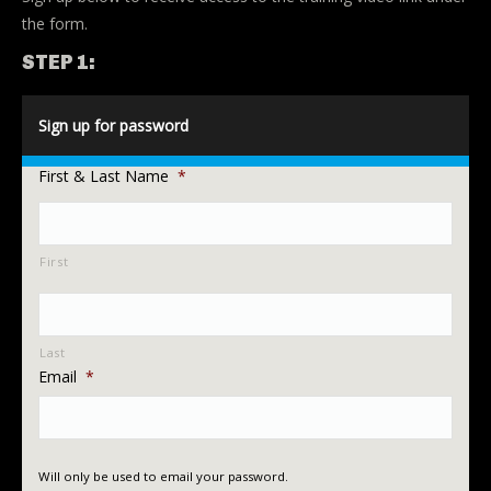
the form.
STEP 1:
Sign up for password
First & Last Name
*
First
Last
Email
*
Will only be used to email your password.