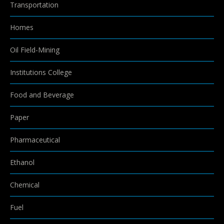
Transportation
Homes
Oil Field-Mining
Institutions College
Food and Beverage
Paper
Pharmaceutical
Ethanol
Chemical
Fuel