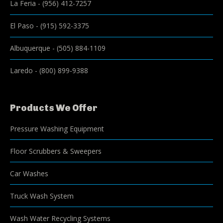
La Feria
-
(956) 412-7257
El Paso
-
(915) 592-3375
Albuquerque
-
(505) 884-1109
Laredo
-
(800) 899-9388
Products We Offer
Pressure Washing Equipment
Floor Scrubbers & Sweepers
Car Washes
Truck Wash System
Wash Water Recycling Systems