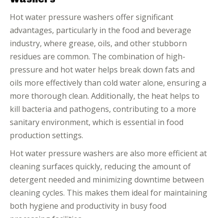
Hot water pressure washers offer significant
advantages, particularly in the food and beverage
industry, where grease, oils, and other stubborn
residues are common. The combination of high-
pressure and hot water helps break down fats and
oils more effectively than cold water alone, ensuring a
more thorough clean. Additionally, the heat helps to
kill bacteria and pathogens, contributing to a more
sanitary environment, which is essential in food
production settings.
Hot water pressure washers are also more efficient at
cleaning surfaces quickly, reducing the amount of
detergent needed and minimizing downtime between
cleaning cycles. This makes them ideal for maintaining
both hygiene and productivity in busy food