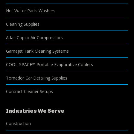
Hot Water Parts Washers
Cleaning Supplies
Atlas Copco Air Compressors
Gamajet Tank Cleaning Systems
COOL-SPACE™ Portable Evaporative Coolers
Tornador Car Detailing Supplies
Contract Cleaner Setups
Industries We Serve
Construction