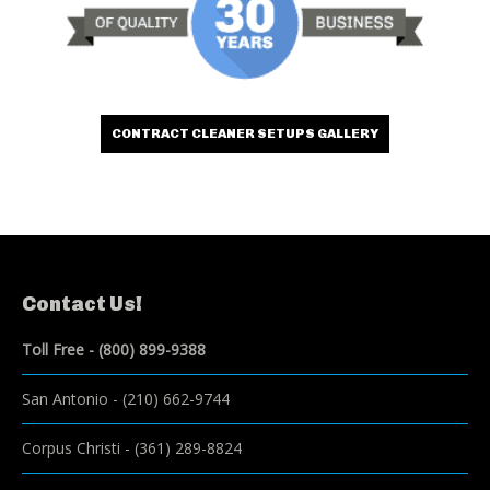
CONTRACT CLEANER SETUPS GALLERY
Contact Us!
Toll Free -
(800) 899-9388
San Antonio
-
(210) 662-9744
Corpus Christi
-
(361) 289-8824