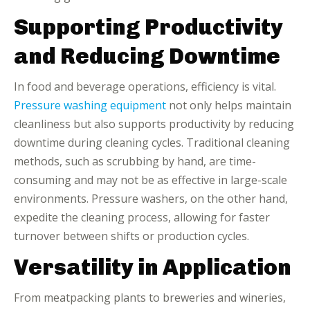
Supporting Productivity
and Reducing Downtime
In food and beverage operations, efficiency is vital.
Pressure washing equipment
not only helps maintain
cleanliness but also supports productivity by reducing
downtime during cleaning cycles. Traditional cleaning
methods, such as scrubbing by hand, are time-
consuming and may not be as effective in large-scale
environments. Pressure washers, on the other hand,
expedite the cleaning process, allowing for faster
turnover between shifts or production cycles.
Versatility in Application
From meatpacking plants to breweries and wineries,