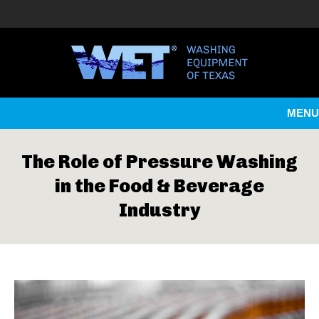
MENU
The Role of Pressure Washing
in the Food & Beverage
Industry