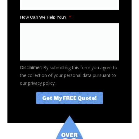
How Can We Help You?
*
Disclaimer
: By submitting this form you agree to
the collection of your personal data pursuant to
our
privacy policy
.