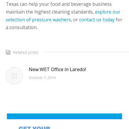
Texas can help your food and beverage business
maintain the highest cleaning standards,
explore our
selection of pressure washers
, or
contact us today
for
a consultation.
Related posts
New WET Office in Laredo!
October 7, 2014