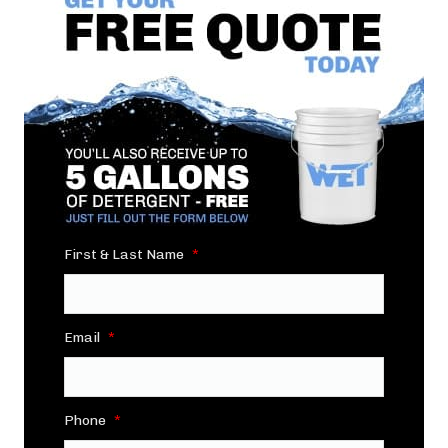
First & Last Name
*
Email
*
Phone
*