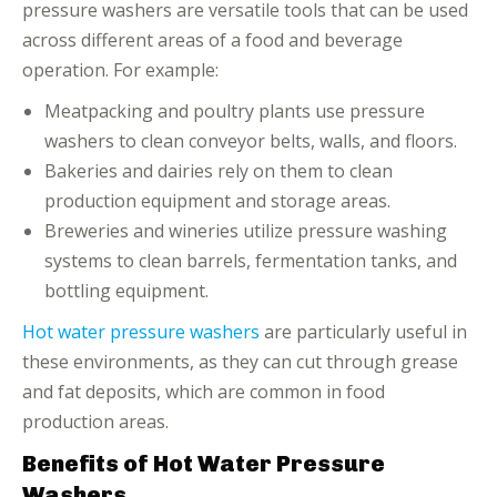
pressure washers are versatile tools that can be used
across different areas of a food and beverage
operation. For example:
Meatpacking and poultry plants use pressure
washers to clean conveyor belts, walls, and floors.
Bakeries and dairies rely on them to clean
production equipment and storage areas.
Breweries and wineries utilize pressure washing
systems to clean barrels, fermentation tanks, and
bottling equipment.
Hot water pressure washers
are particularly useful in
these environments, as they can cut through grease
and fat deposits, which are common in food
production areas.
Benefits of Hot Water Pressure
Washers