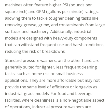
machines often feature higher PSI (pounds per
square inch) and GPM (gallons per minute) ratings,
allowing them to tackle tougher cleaning tasks like
removing grease, grime, and contaminants from large
surfaces and machinery. Additionally, industrial
models are designed with heavy-duty components
that can withstand frequent use and harsh conditions,
reducing the risk of breakdowns.
Standard pressure washers, on the other hand, are
generally suited for lighter, less frequent cleaning
tasks, such as home use or small business
applications. They are more affordable but may not
provide the same level of efficiency or longevity as
industrial-grade models. For food and beverage
facilities, where cleanliness is a non-negotiable aspect
of operations, industrial pressure washers are