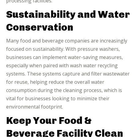
processing facilities.
Sustainability and Water
Conservation
Many food and beverage companies are increasingly
focused on sustainability. With pressure washers,
businesses can implement water-saving measures,
especially when paired with wash water recycling
systems. These systems capture and filter wastewater
for reuse, helping reduce the overall water
consumption during the cleaning process, which is
vital for businesses looking to minimize their
environmental footprint.
Keep Your Food &
Beverage Facility Clean