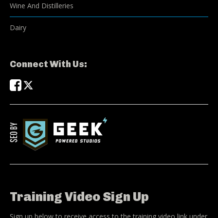
Wine And Distilleries
Dairy
Connect With Us:
Training Video Sign Up
Sign up below to receive access to the training video link under