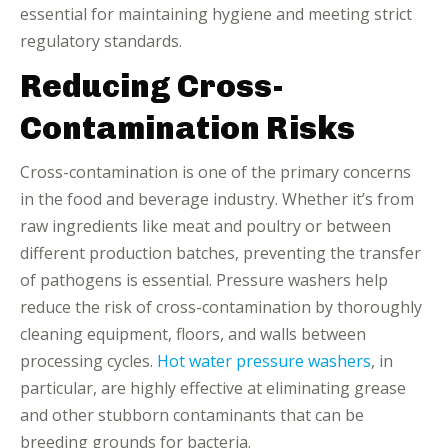
essential for maintaining hygiene and meeting strict
regulatory standards.
Reducing Cross-
Contamination Risks
Cross-contamination is one of the primary concerns
in the food and beverage industry. Whether it’s from
raw ingredients like meat and poultry or between
different production batches, preventing the transfer
of pathogens is essential. Pressure washers help
reduce the risk of cross-contamination by thoroughly
cleaning equipment, floors, and walls between
processing cycles.
Hot water pressure washers
, in
particular, are highly effective at eliminating grease
and other stubborn contaminants that can be
breeding grounds for bacteria.