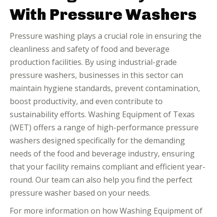
With Pressure Washers
Pressure washing plays a crucial role in ensuring the
cleanliness and safety of food and beverage
production facilities. By using industrial-grade
pressure washers, businesses in this sector can
maintain hygiene standards, prevent contamination,
boost productivity, and even contribute to
sustainability efforts. Washing Equipment of Texas
(WET) offers a range of high-performance pressure
washers designed specifically for the demanding
needs of the food and beverage industry, ensuring
that your facility remains compliant and efficient year-
round. Our team can also help you find the perfect
pressure washer based on your needs.
For more information on how Washing Equipment of