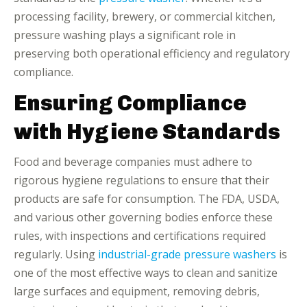
processing facility, brewery, or commercial kitchen,
pressure washing plays a significant role in
preserving both operational efficiency and regulatory
compliance.
Ensuring Compliance
with Hygiene Standards
Food and beverage companies must adhere to
rigorous hygiene regulations to ensure that their
products are safe for consumption. The FDA, USDA,
and various other governing bodies enforce these
rules, with inspections and certifications required
regularly. Using
industrial-grade pressure washers
is
one of the most effective ways to clean and sanitize
large surfaces and equipment, removing debris,