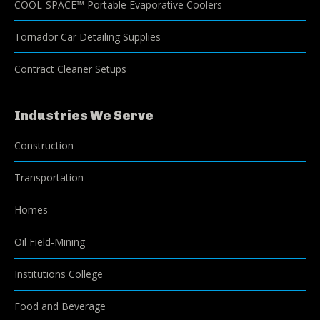
COOL-SPACE™ Portable Evaporative Coolers
Tornador Car Detailing Supplies
Contract Cleaner Setups
Industries We Serve
Construction
Transportation
Homes
Oil Field-Mining
Institutions College
Food and Beverage