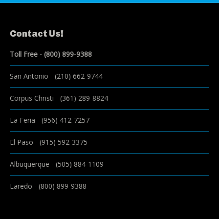
Contact Us!
Toll Free -
(800) 899-9388
San Antonio
-
(210) 662-9744
Corpus Christi
-
(361) 289-8824
La Feria
-
(956) 412-7257
El Paso
-
(915) 592-3375
Albuquerque
-
(505) 884-1109
Laredo
-
(800) 899-9388