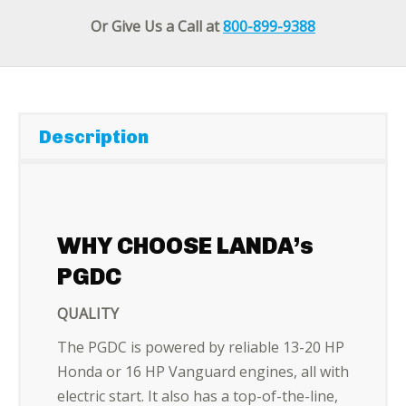
Or Give Us a Call at
800-899-9388
Description
WHY CHOOSE LANDA’s
PGDC
QUALITY
The PGDC is powered by reliable 13-20 HP
Honda or 16 HP Vanguard engines, all with
electric start. It also has a top-of-the-line,