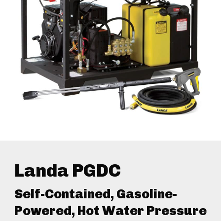
Landa PGDC
Self-Contained, Gasoline-
Powered, Hot Water Pressure