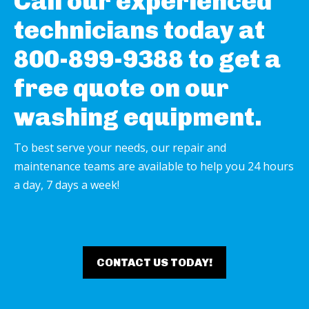
Call our experienced
technicians today at
800-899-9388 to get a
free quote on our
washing equipment.
To best serve your needs, our repair and
maintenance teams are available to help you 24 hours
a day, 7 days a week!
CONTACT US TODAY!