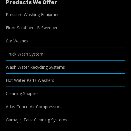
Products We Offer
Pressure Washing Equipment
Floor Scrubbers & Sweepers
Car Washes
Truck Wash System
Wash Water Recycling Systems
Hot Water Parts Washers
Cleaning Supplies
Atlas Copco Air Compressors
Gamajet Tank Cleaning Systems