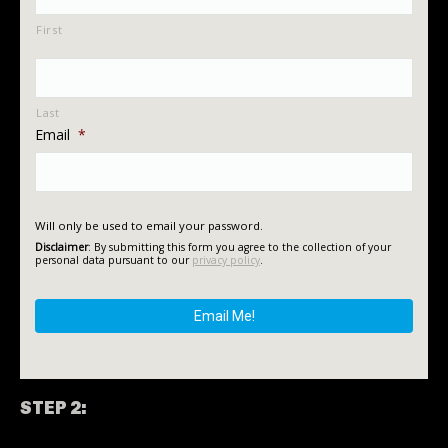
First
Last
Email
*
Will only be used to email your password.
Disclaimer
: By submitting this form you agree to the collection of your
personal data pursuant to our
privacy policy
.
STEP 2: