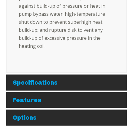
against build-up of pressure or heat in
pump bypass water; high-temperature
shut down to prevent superhigh heat
build-up; and rupture disk to vent any
build-up of excessive pressure in the
heating coil.
Specifications
Features
Options