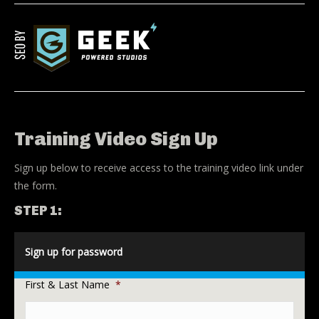
Training Video Sign Up
Sign up below to receive access to the training video link under
the form.
STEP 1:
Sign up for password
First & Last Name
*