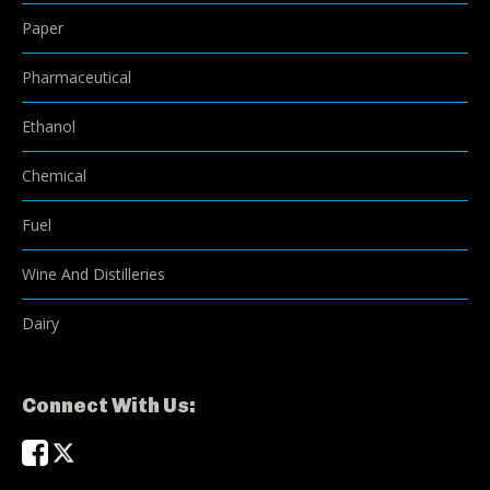
Paper
Pharmaceutical
Ethanol
Chemical
Fuel
Wine And Distilleries
Dairy
Connect With Us: