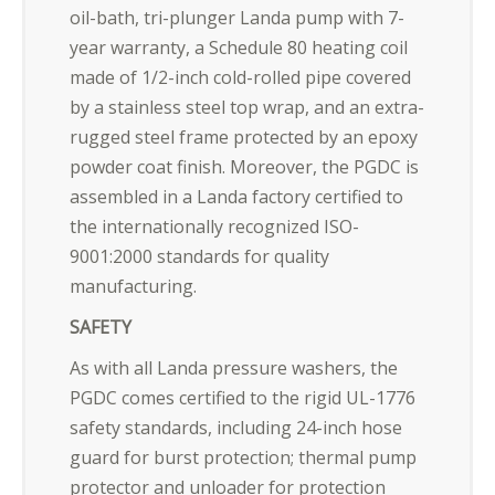
oil-bath, tri-plunger Landa pump with 7-
year warranty, a Schedule 80 heating coil
made of 1/2-inch cold-rolled pipe covered
by a stainless steel top wrap, and an extra-
rugged steel frame protected by an epoxy
powder coat finish. Moreover, the PGDC is
assembled in a Landa factory certified to
the internationally recognized ISO-
9001:2000 standards for quality
manufacturing.
SAFETY
As with all Landa pressure washers, the
PGDC comes certified to the rigid UL-1776
safety standards, including 24-inch hose
guard for burst protection; thermal pump
protector and unloader for protection