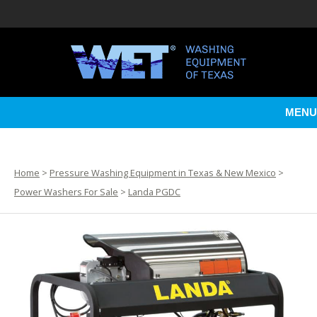
MENU
Home
>
Pressure Washing Equipment in Texas & New Mexico
>
Power Washers For Sale
>
Landa PGDC