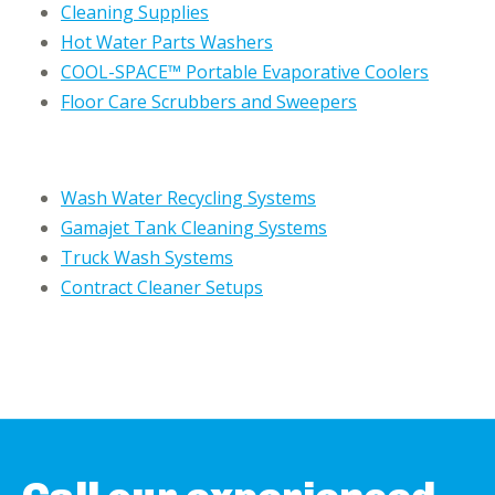
Cleaning Supplies
Hot Water Parts Washers
COOL-SPACE™ Portable Evaporative Coolers
Floor Care Scrubbers and Sweepers
Wash Water Recycling Systems
Gamajet Tank Cleaning Systems
Truck Wash Systems
Contract Cleaner Setups