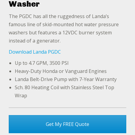
Washer
The PGDC has all the ruggedness of Landa’s
famous line of skid-mounted hot water pressure
washers but features a 12VDC burner system
instead of a generator.
Download Landa PGDC
Up to 4.7 GPM, 3500 PSI
Heavy-Duty Honda or Vanguard Engines
Landa Belt-Drive Pump with 7-Year Warranty
Sch. 80 Heating Coil with Stainless Steel Top
Wrap
Get My FREE Quote