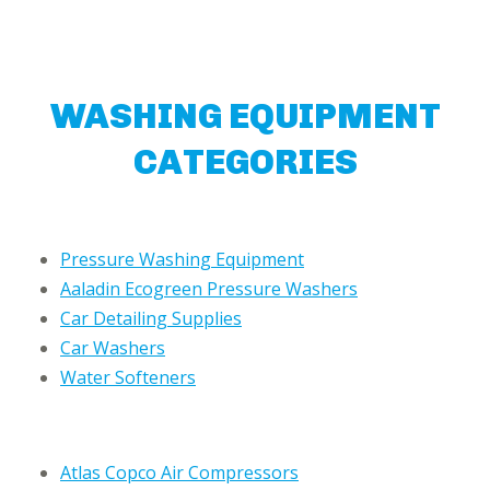
WASHING EQUIPMENT
CATEGORIES
Pressure Washing Equipment
Aaladin Ecogreen Pressure Washers
Car Detailing Supplies
Car Washers
Water Softeners
Atlas Copco Air Compressors