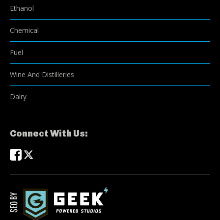
Ethanol
Chemical
Fuel
Wine And Distilleries
Dairy
Connect With Us: