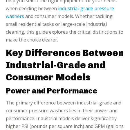
help you select the right equipment for your needs
when deciding between
industrial-grade pressure
washers
and consumer models. Whether tackling
small residential tasks or large-scale industrial
cleaning, this guide explores the critical distinctions to
make the choice clearer.
Key Differences Between
Industrial-Grade and
Consumer Models
Power and Performance
The primary difference between industrial-grade and
consumer pressure washers lies in their power and
performance. Industrial models deliver significantly
higher PSI (pounds per square inch) and GPM (gallons