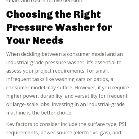
smart and cost-effective decision.
Choosing the Right
Pressure Washer for
Your Needs
When deciding between a consumer model and an
industrial-grade pressure washer, it’s essential to
assess your project requirements. For small,
infrequent tasks like washing cars or patios, a
consumer model may suffice. However, if you require
higher power, durability, and versatility for frequent
or large-scale jobs, investing in an industrial-grade
machine is the better choice.
Key factors to consider include the surface type, PSI
requirements, power source (electric vs. gas), and