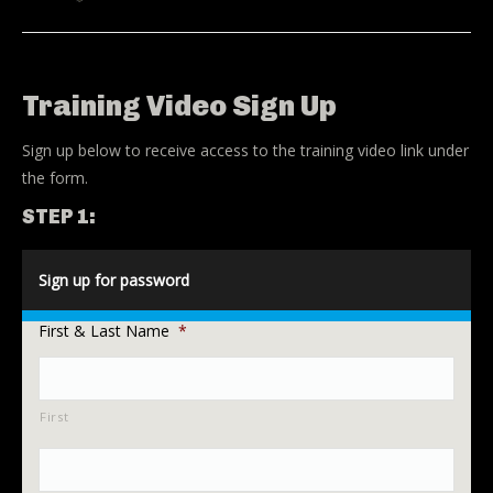
Training Video Sign Up
Sign up below to receive access to the training video link under
the form.
STEP 1:
Sign up for password
First & Last Name
*
First