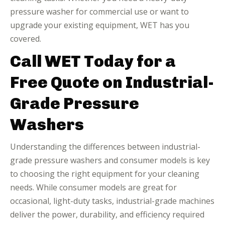
pressure washer for commercial use or want to
upgrade your existing equipment, WET has you
covered.
Call WET Today for a
Free Quote on Industrial-
Grade Pressure
Washers
Understanding the differences between industrial-
grade pressure washers and consumer models is key
to choosing the right equipment for your cleaning
needs. While consumer models are great for
occasional, light-duty tasks, industrial-grade machines
deliver the power, durability, and efficiency required