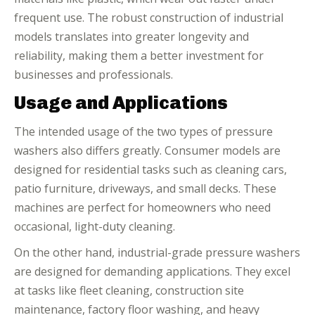
frequent use. The robust construction of industrial
models translates into greater longevity and
reliability, making them a better investment for
businesses and professionals.
Usage and Applications
The intended usage of the two types of pressure
washers also differs greatly. Consumer models are
designed for residential tasks such as cleaning cars,
patio furniture, driveways, and small decks. These
machines are perfect for homeowners who need
occasional, light-duty cleaning.
On the other hand, industrial-grade pressure washers
are designed for demanding applications. They excel
at tasks like fleet cleaning, construction site
maintenance, factory floor washing, and heavy