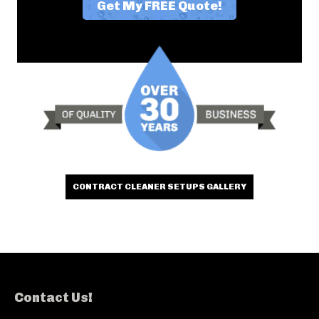
CONTRACT CLEANER SETUPS GALLERY
Contact Us!