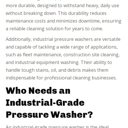
more durable, designed to withstand heavy, daily use
without breaking down. This durability reduces
maintenance costs and minimizes downtime, ensuring
a reliable cleaning solution for years to come.
Additionally, industrial pressure washers are versatile
and capable of tackling a wide range of applications,
such as fleet maintenance, construction site cleaning,
and industrial equipment washing. Their ability to
handle tough stains, oil, and debris makes them
indispensable for professional cleaning businesses.
Who Needs an
Industrial-Grade
Pressure Washer?
An industrial-grade pressure washer is the ideal