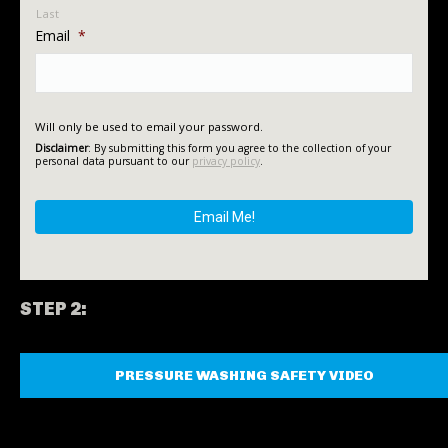
Last
Email
*
Will only be used to email your password.
Disclaimer
: By submitting this form you agree to the collection of your
personal data pursuant to our
privacy policy
.
STEP 2:
PRESSURE WASHING SAFETY VIDEO