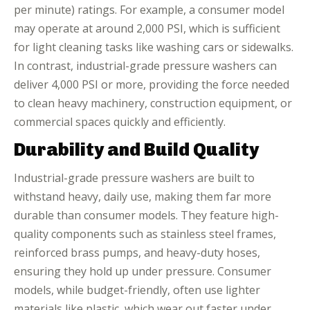
per minute) ratings. For example, a consumer model
may operate at around 2,000 PSI, which is sufficient
for light cleaning tasks like washing cars or sidewalks.
In contrast, industrial-grade pressure washers can
deliver 4,000 PSI or more, providing the force needed
to clean heavy machinery, construction equipment, or
commercial spaces quickly and efficiently.
Durability and Build Quality
Industrial-grade pressure washers are built to
withstand heavy, daily use, making them far more
durable than consumer models. They feature high-
quality components such as stainless steel frames,
reinforced brass pumps, and heavy-duty hoses,
ensuring they hold up under pressure. Consumer
models, while budget-friendly, often use lighter
materials like plastic, which wear out faster under