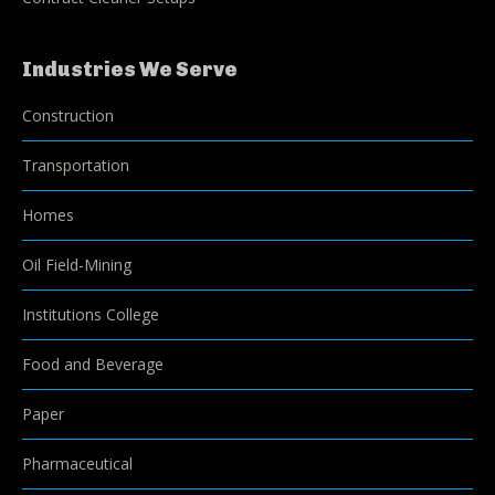
Industries We Serve
Construction
Transportation
Homes
Oil Field-Mining
Institutions College
Food and Beverage
Paper
Pharmaceutical