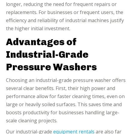
longer, reducing the need for frequent repairs or
replacements. For businesses or frequent users, the
efficiency and reliability of industrial machines justify
the higher initial investment.
Advantages of
Industrial-Grade
Pressure Washers
Choosing an industrial-grade pressure washer offers
several clear benefits. First, their high power and
performance allow for faster cleaning times, even on
large or heavily soiled surfaces. This saves time and
boosts productivity for businesses handling large-
scale cleaning projects.
Our industrial-grade
equipment rentals
are also far