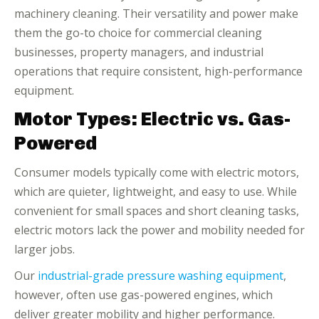
machinery cleaning. Their versatility and power make
them the go-to choice for commercial cleaning
businesses, property managers, and industrial
operations that require consistent, high-performance
equipment.
Motor Types: Electric vs. Gas-
Powered
Consumer models typically come with electric motors,
which are quieter, lightweight, and easy to use. While
convenient for small spaces and short cleaning tasks,
electric motors lack the power and mobility needed for
larger jobs.
Our
industrial-grade pressure washing equipment
,
however, often use gas-powered engines, which
deliver greater mobility and higher performance.