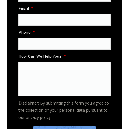
Email
*
Phone
*
How Can We Help You?
*
Disclaimer
: By submitting this form you agree to
the collection of your personal data pursuant to
our
privacy policy
.