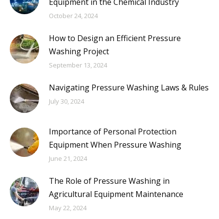
Equipment in the Chemical Industry
October 24, 2024
How to Design an Efficient Pressure
Washing Project
September 13, 2024
Navigating Pressure Washing Laws & Rules
July 30, 2024
Importance of Personal Protection
Equipment When Pressure Washing
June 21, 2024
The Role of Pressure Washing in
Agricultural Equipment Maintenance
May 22, 2024