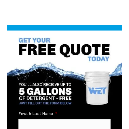
First & Last Name
*