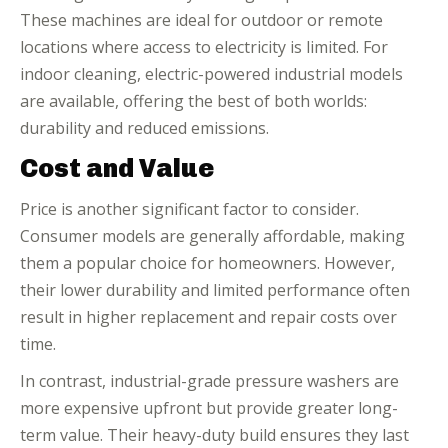
These machines are ideal for outdoor or remote
locations where access to electricity is limited. For
indoor cleaning, electric-powered industrial models
are available, offering the best of both worlds:
durability and reduced emissions.
Cost and Value
Price is another significant factor to consider.
Consumer models are generally affordable, making
them a popular choice for homeowners. However,
their lower durability and limited performance often
result in higher replacement and repair costs over
time.
In contrast, industrial-grade pressure washers are
more expensive upfront but provide greater long-
term value. Their heavy-duty build ensures they last