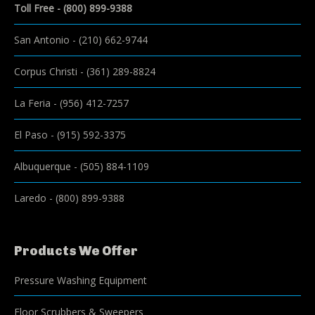
Toll Free -
(800) 899-9388
San Antonio
-
(210) 662-9744
Corpus Christi
-
(361) 289-8824
La Feria
-
(956) 412-7257
El Paso
-
(915) 592-3375
Albuquerque
-
(505) 884-1109
Laredo
-
(800) 899-9388
Products We Offer
Pressure Washing Equipment
Floor Scrubbers & Sweepers