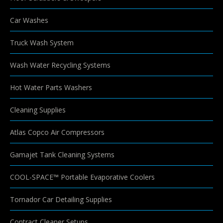
Car Washes
Truck Wash System
Wash Water Recycling Systems
Hot Water Parts Washers
Cleaning Supplies
Atlas Copco Air Compressors
Gamajet Tank Cleaning Systems
COOL-SPACE™ Portable Evaporative Coolers
Tornador Car Detailing Supplies
Contract Cleaner Setups