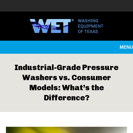
MENU
Industrial-Grade Pressure
Washers vs. Consumer
Models: What’s the
Difference?