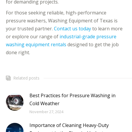
for demanding projects.
For those seeking reliable, high-performance
pressure washers, Washing Equipment of Texas is
your trusted partner.
Contact us today
to learn more
or explore our range of
industrial-grade pressure
washing equipment rentals
designed to get the job
done right.
Related posts
Best Practices for Pressure Washing in
Cold Weather
November 27, 2024
Importance of Cleaning Heavy-Duty