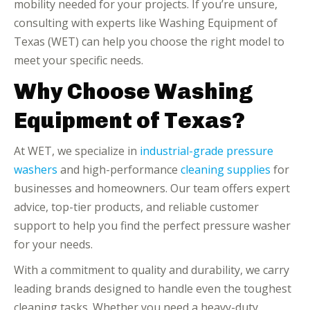
mobility needed for your projects. If you’re unsure,
consulting with experts like Washing Equipment of
Texas (WET) can help you choose the right model to
meet your specific needs.
Why Choose Washing
Equipment of Texas?
At WET, we specialize in
industrial-grade pressure
washers
and high-performance
cleaning supplies
for
businesses and homeowners. Our team offers expert
advice, top-tier products, and reliable customer
support to help you find the perfect pressure washer
for your needs.
With a commitment to quality and durability, we carry
leading brands designed to handle even the toughest
cleaning tasks. Whether you need a heavy-duty