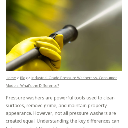
Home
>
Blog
>
Industrial-Grade Pressure Washers vs. Consumer
Models: What’s the Difference?
Pressure washers are powerful tools used to clean
surfaces, remove grime, and maintain property
appearance. However, not all pressure washers are
created equal. Understanding the key differences can