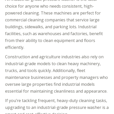
choice for anyone who needs consistent, high-
powered cleaning. These machines are perfect for
commercial cleaning companies that service large
buildings, sidewalks, and parking lots. Industrial
facilities, such as warehouses and factories, benefit
from their ability to clean equipment and floors
efficiently.
Construction and agriculture industries also rely on
industrial-grade models to clean heavy machinery,
trucks, and tools quickly. Additionally, fleet
maintenance businesses and property managers who
oversee large properties find industrial models
essential for maintaining cleanliness and appearance.
If you’re tackling frequent, heavy-duty cleaning tasks,
upgrading to an industrial-grade pressure washer is a